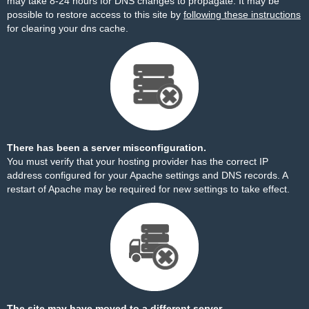
may take 8-24 hours for DNS changes to propagate. It may be
possible to restore access to this site by
following these instructions
for clearing your dns cache.
There has been a server misconfiguration.
You must verify that your hosting provider has the correct IP
address configured for your Apache settings and DNS records. A
restart of Apache may be required for new settings to take effect.
The site may have moved to a different server.