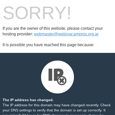
SORRY!
If you are the owner of this website, please contact your
hosting provider:
webmaster@webinar.ampros.org.ar
It is possible you have reached this page because:
The IP address has changed.
The IP address for this domain may have changed recently. Check
your DNS settings to verify that the domain is set up correctly. It